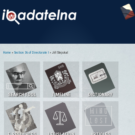
Home
»
Section 36 of Directorate I
» Jiří Stejskal
You are here
SEARCH TOOL
TIMELINE
DICTIONARY
E-RESOURCES
LEGISLATION
ARTICLES