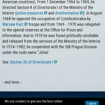
American countries). From 1 December 1964 to 1969, he
directed Section 8 of Directorate I of the Ministry of the
Interior (
active measures
and
disinformation
). In August
1968 he opposed the occupation of Czechoslovakia by
Warsaw Pact
troops and from 1969 - 1970 was relegated
to the special reserves at the Office for Press and
Information. And in 1970 he was found politically unreliable
and released from the services of the Ministry of the Interior.
In 1974–1982, he cooperated with the StB Prague Division
under the code name “Jiřina”.
See:
Section 36 of Directorate I
- end term -
We use cookies to give you the best online
Copyright © 2026 -
Centrum pro dokumentaci totalitních režimů
I agree