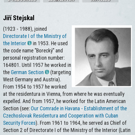
Jiří Stejskal
(1923 - 1988), joined
Directorate I of the Ministry of
the Interior
in 1953. He used
the code name "Borecký" and
personal registration number:
164801. Until 1957 he worked in
the
German Section
(targeting
West Germany and Austria).
From 1954 to 1957 he worked
at the residentura in Vienna, from where he was eventually
expelled. And from 1957, he worked for the Latin American
Section (see:
Our Comrade in Havana - Establishment of the
Czechoslovak Residentura and Cooperation with Cuban
Security Forces
). From 1961 to 1964, he served as Chief of
Section 2 of Directorate I of the Ministry of the Interior (Latin