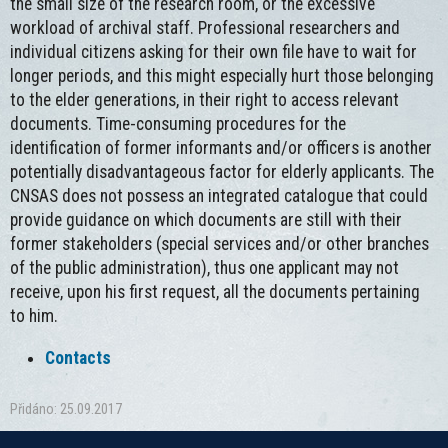
the small size of the research room, or the excessive
workload of archival staff. Professional researchers and
individual citizens asking for their own file have to wait for
longer periods, and this might especially hurt those belonging
to the elder generations, in their right to access relevant
documents. Time-consuming procedures for the
identification of former informants and/or officers is another
potentially disadvantageous factor for elderly applicants. The
CNSAS does not possess an integrated catalogue that could
provide guidance on which documents are still with their
former stakeholders (special services and/or other branches
of the public administration), thus one applicant may not
receive, upon his first request, all the documents pertaining
to him.
Contacts
Přidáno: 25.09.2017