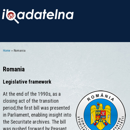
Home
» Romania
You are here
Romania
Legislative framework
At the end of the 1990s, as a
closing act of the transition
period,the first bill was presented
in Parliament, enabling insight into
the Securitate archives. The bill
was pushed forward by Peasant