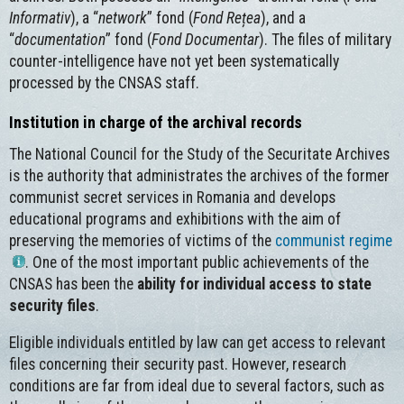
Informativ
), a “
network
” fond (
Fond Rețea
), and a
“
documentation
” fond (
Fond Documentar
). The files of military
counter-intelligence have not yet been systematically
processed by the CNSAS staff.
Institution in charge of the archival records
The National Council for the Study of the Securitate Archives
is the authority that administrates the archives of the former
communist secret services in Romania and develops
educational programs and exhibitions with the aim of
preserving the memories of victims of the
communist regime
. One of the most important public achievements of the
CNSAS has been the
ability for individual access to state
security files
.
Eligible individuals entitled by law can get access to relevant
files concerning their security past. However, research
conditions are far from ideal due to several factors, such as