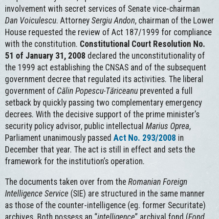
involvement with secret services of Senate vice-chairman
Dan Voiculescu
. Attorney
Sergiu Andon
, chairman of the Lower
House requested the review of Act 187/1999 for compliance
with the constitution.
Constitutional Court Resolution No.
51 of January 31, 2008
declared the unconstitutionality of
the 1999 act establishing the CNSAS and of the subsequent
government decree that regulated its activities. The liberal
government of
Călin Popescu-Tăriceanu
prevented a full
setback by quickly passing two complementary emergency
decrees. With the decisive support of the prime minister’s
security policy advisor, public intellectual
Marius Oprea
,
Parliament unanimously passed
Act No. 293/2008
in
December that year. The act is still in effect and sets the
framework for the institution’s operation.
The documents taken over from the
Romanian Foreign
Intelligence Service
(SIE) are structured in the same manner
as those of the counter-intelligence (eg. former Securitate)
archives. Both possess an “
intelligence
” archival fond (
Fond