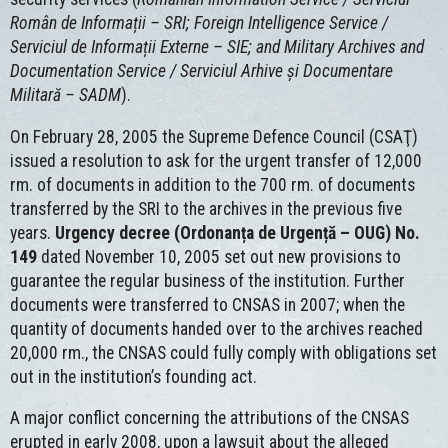
Român de Informații – SRI; Foreign Intelligence Service /
Serviciul de Informații Externe – SIE; and Military Archives and
Documentation Service / Serviciul Arhive și Documentare
Militară – SADM
).
On February 28, 2005 the Supreme Defence Council (CSAŢ)
issued a resolution to ask for the urgent transfer of 12,000
rm. of documents in addition to the 700 rm. of documents
transferred by the SRI to the archives in the previous five
years.
Urgency decree (Ordonanța de Urgență – OUG) No.
149
dated November 10, 2005 set out new provisions to
guarantee the regular business of the institution. Further
documents were transferred to CNSAS in 2007; when the
quantity of documents handed over to the archives reached
20,000 rm., the CNSAS could fully comply with obligations set
out in the institution’s founding act.
A major conflict concerning the attributions of the CNSAS
erupted in early 2008, upon a lawsuit about the alleged