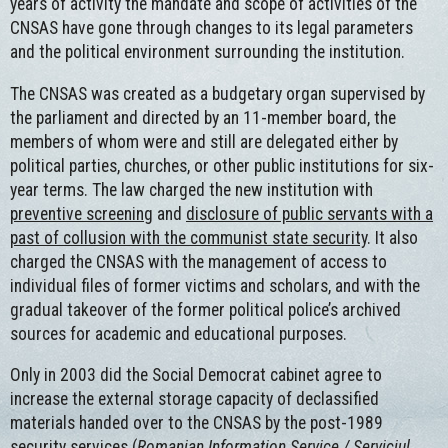
years of activity the mandate and scope of activities of the
CNSAS have gone through changes to its legal parameters
and the political environment surrounding the institution.
The CNSAS was created as a budgetary organ supervised by
the parliament and directed by an 11-member board, the
members of whom were and still are delegated either by
political parties, churches, or other public institutions for six-
year terms. The law charged the new institution with
preventive screening
and
disclosure of public servants with a
past of collusion with the communist state security
. It also
charged the CNSAS with the management of access to
individual files of former victims and scholars, and with the
gradual takeover of the former political police’s archived
sources for academic and educational purposes.
Only in 2003 did the Social Democrat cabinet agree to
increase the external storage capacity of declassified
materials handed over to the CNSAS by the post-1989
security services (
Romanian Information Service / Serviciul