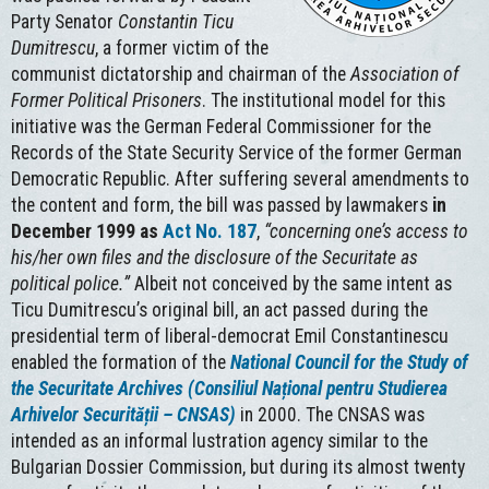
Party Senator
Constantin
Ticu
Dumitrescu
, a former victim of the
communist dictatorship and chairman of the
Association of
Former Political Prisoners
. The institutional model for this
initiative was the German Federal Commissioner for the
Records of the State Security Service of the former German
Democratic Republic. After suffering several amendments to
the content and form, the bill was passed by lawmakers
in
December 1999 as
Act No. 187
,
“concerning one’s access to
his/her own files and the disclosure of the Securitate as
political police.”
Albeit not conceived by the same intent as
Ticu Dumitrescu’s original bill, an act passed during the
presidential term of liberal-democrat Emil Constantinescu
enabled the formation of the
National Council for the Study of
the Securitate Archives (Consiliul Național pentru Studierea
Arhivelor Securității – CNSAS)
in 2000. The CNSAS was
intended as an informal lustration agency similar to the
Bulgarian Dossier Commission, but during its almost twenty