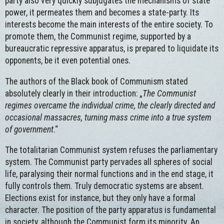
party also very quickly subjugates the mechanisms of state
power, it permeates them and becomes a state-party. Its
interests become the main interests of the entire society. To
promote them, the Communist regime, supported by a
bureaucratic repressive apparatus, is prepared to liquidate its
opponents, be it even potential ones.
The authors of the Black book of Communism stated
absolutely clearly in their introduction: „
The Communist
regimes overcame the individual crime, the clearly directed and
occasional massacres, turning mass crime into a true system
of government
.“
The totalitarian Communist system refuses the parliamentary
system. The Communist party pervades all spheres of social
life, paralysing their normal functions and in the end stage, it
fully controls them. Truly democratic systems are absent.
Elections exist for instance, but they only have a formal
character. The position of the party apparatus is fundamental
in society, although the Communist form its minority. An