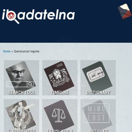
Home
» Communist regime
You are here
SEARCH TOOL
TIMELINE
DICTIONARY
E-RESOURCES
LEGISLATION
ARTICLES