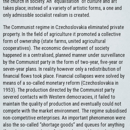
the church in society. An “equalisation“ of culture and art
takes place; instead of a variety of artistic forms, a one and
only admissible socialist realism is created.
The Communist regime in Czechoslovakia eliminated private
property. In the field of agriculture it promoted a collective
form of ownership (state farms, united agricultural
cooperatives). The economic development of society
happened in a centralised, planned manner under surveillance
by the Communist party in the form of two-year, five-year or
seven-year plans. In reality however only a redistribution of
financial flows took place. Financial collapses were solved by
means of a so-called monetary reform (Czechoslovakia in
1953). The production directed by the Communist party
severed contacts with Western democracies, it failed to
maintain the quality of production and eventually could not
compete with the market environment. The regime subsidised
non-competitive enterprises. An important phenomenon were
also the so-called “shortage goods“ and queues for anything