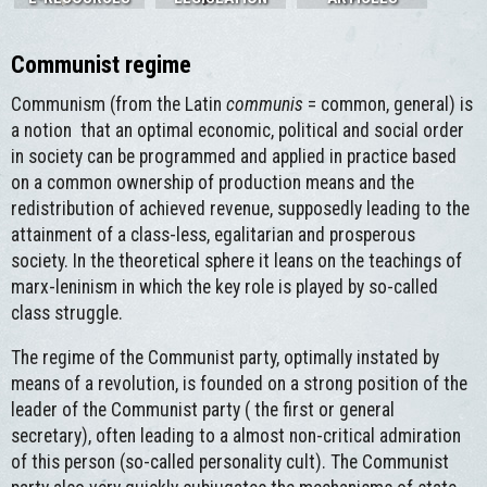
Communist regime
Communism (from the Latin
communis
= common, general) is
a notion that an optimal economic, political and social order
in society can be programmed and applied in practice based
on a common ownership of production means and the
redistribution of achieved revenue, supposedly leading to the
attainment of a class-less, egalitarian and prosperous
society. In the theoretical sphere it leans on the teachings of
marx-leninism in which the key role is played by so-called
class struggle.
The regime of the Communist party, optimally instated by
means of a revolution, is founded on a strong position of the
leader of the Communist party ( the first or general
secretary), often leading to a almost non-critical admiration
of this person (so-called personality cult). The Communist