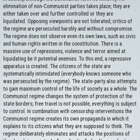
elimination of non-Communist parties takes place; they are
either taken over and further controlled or they are
liquidated. Opposing viewpoints are not tolerated; critics of
the regime are persecuted harshly and without compromise.
The regime does not observe even its own laws, such as civic
and human rights written in the constitution. There is a
massive use of repressions, violence and terror aimed at
liquidating be it potential enemies. To this end, a repressive
apparatus is created. The citizens of the state are
systematically intimidated (everybody knows someone who
was persecuted by the regime). The state-party also attempts
to gain maximum control of the life of society as a whole. The
Communist regime changes the system of protection of the
state borders; free travel is not possible, everything is subject
to control. In combination with censorship interventions the
Communist regime creates its own propaganda in which it
explains to its citizens what they are supposed to think. The
regime deliberately eliminates and attacks the positions of