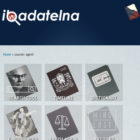
Home
» courier agent
You are here
SEARCH TOOL
TIMELINE
DICTIONARY
E-RESOURCES
LEGISLATION
ARTICLES