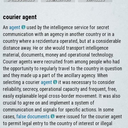
courier agent
An
agent
used by the intelligence service for secret
communication with an agency in another country or in a
country where a rezidentura operated, but at a considerable
distance away. He or she would transport intelligence
material, documents, money and operational technology.
Courier agents were recruited from among people who had
the opportunity to regularly travel to the country in question
and they made up a part of the ancillary agency. When
selecting a courier
agent
it was necessary to consider
reliability, secrecy, operational capacity and frequent, free,
easily explainable legal cross-border movement. It was also
crucial to agree on and implement a system of
communication and signals for specific actions. In some
cases,
false documents
were issued for the courier agent
to permit legal entry to the country of interest or illegal