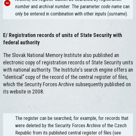
number
and
archival number
. The parameter
code name
can
only be entered in combination with other inputs (
surname
).
E/
Registration records of units of State Security with
federal authority
The Slovak National Memory Institute also published an
electronic copy of registration records of State Security units
with national authority. The Institute's search engine offers an
"identical" copy of the record of the central register of files,
which the Security Forces Archive subsequently published on
its website in 2008.
The register can be searched, for example, for records that
were deleted by the Security Forces Archive of the Czech
Republic from its published central register of files (see