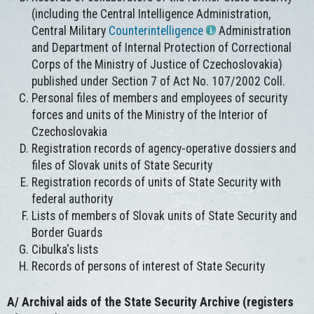
(including the Central Intelligence Administration,
Central Military
Counterintelligence
Administration
and Department of Internal Protection of Correctional
Corps of the Ministry of Justice of Czechoslovakia)
published under Section 7 of Act No. 107/2002 Coll.
Personal files of members and employees of security
forces and units of the Ministry of the Interior of
Czechoslovakia
Registration records of agency-operative dossiers and
files of Slovak units of State Security
Registration records of units of State Security with
federal authority
Lists of members of Slovak units of State Security and
Border Guards
Cibulka's lists
Records of persons of interest of State Security
A/
Archival aids of the State Security Archive (registers