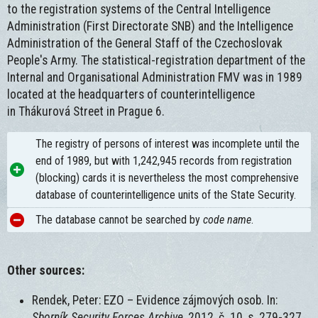
to the registration systems of the Central Intelligence
Administration (First Directorate SNB) and the Intelligence
Administration of the General Staff of the Czechoslovak
People's Army. The statistical-registration department of the
Internal and Organisational Administration FMV was in 1989
located at the headquarters of counterintelligence
in Thákurová Street in Prague 6.
The registry of persons of interest was incomplete until the
end of 1989, but with 1,242,945 records from registration
(blocking) cards it is nevertheless the most comprehensive
database of counterintelligence units of the State Security.
The database cannot be searched by
code name
.
Other sources:
Rendek, Peter: EZO – Evidence zájmových osob. In:
Sborník Security Forces Archive
, 2012, č. 10, s. 279-327.