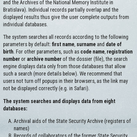
and the Archives of the National Memory Institute in
Bratislava). Individual records partially overlap and the
displayed results thus give the user complete outputs from
individual databases.
The system searches all records according to the following
parameters by default:
first name
,
surname
and
date of
birth
. For other parameters, such as
code name
,
registration
number
or
archive number
of the dossier (file), the search
engine displays data only from those databases that allow
such a search (more details below). We recommend that
users not turn off popups in their browsers, as the link may
not be displayed correctly (e.g. in Safari).
The system searches and displays data from eight
databases:
Archival aids of the State Security Archive (registers of
names)
Records of collaborators of the former State Security