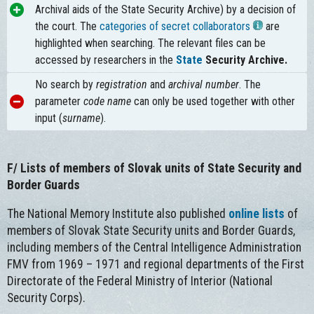
Archival aids of the State Security Archive) by a decision of
the court. The
categories of secret collaborators
are
highlighted when searching. The relevant files can be
accessed by researchers in the
State
Security Archive
.
No search by
registration
and
archival number
. The
parameter
code name
can only be used together with other
input (
surname
).
F/
Lists of members of Slovak units of State Security and
Border Guards
The National Memory Institute also published
online lists
of
members of Slovak State Security units and Border Guards,
including members of the Central Intelligence Administration
FMV from 1969 – 1971 and regional departments of the First
Directorate of the Federal Ministry of Interior (National
Security Corps).