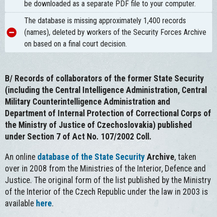
be downloaded as a separate PDF file to your computer.
The database is missing approximately 1,400 records
(names), deleted by workers of the Security Forces Archive
on based on a final court decision.
B/
Records of collaborators of the former State Security
(including the Central Intelligence Administration, Central
Military Counterintelligence Administration and
Department of Internal Protection of Correctional Corps of
the Ministry of Justice of Czechoslovakia) published
under Section 7 of Act No. 107/2002 Coll.
An online
database of the State Security
Archive
, taken
over in 2008 from the Ministries of the Interior, Defence and
Justice. The original form of the list published by the Ministry
of the Interior of the Czech Republic under the law in 2003 is
available
here
.