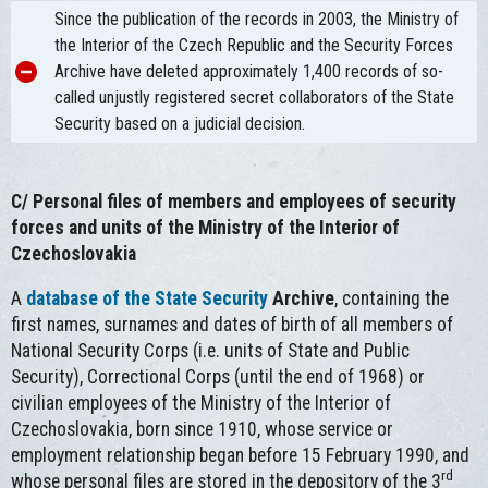
Since the publication of the records in 2003, the Ministry of
the Interior of the Czech Republic and the Security Forces
Archive have deleted approximately 1,400 records of so-
called unjustly registered secret collaborators of the State
Security based on a judicial decision.
C/
Personal files of members and employees of security
forces and units of the Ministry of the Interior of
Czechoslovakia
A
database of the State Security
Archive
, containing the
first names, surnames and dates of birth of all members of
National Security Corps (i.e. units of State and Public
Security), Correctional Corps (until the end of 1968) or
civilian employees of the Ministry of the Interior of
Czechoslovakia, born since 1910, whose service or
employment relationship began before 15 February 1990, and
rd
whose personal files are stored in the depository of the 3