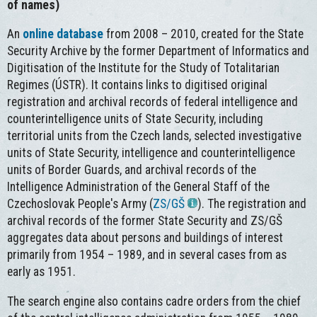
of names)
An
online database
from 2008 – 2010, created for the State
Security Archive by the former Department of Informatics and
Digitisation of the Institute for the Study of Totalitarian
Regimes (ÚSTR). It contains links to digitised original
registration and archival records of federal intelligence and
counterintelligence units of State Security, including
territorial units from the Czech lands, selected investigative
units of State Security, intelligence and counterintelligence
units of Border Guards, and archival records of the
Intelligence Administration of the General Staff of the
Czechoslovak People's Army (
ZS/GŠ
). The registration and
archival records of the former State Security and ZS/GŠ
aggregates data about persons and buildings of interest
primarily from 1954 – 1989, and in several cases from as
early as 1951.
The search engine also contains cadre orders from the chief