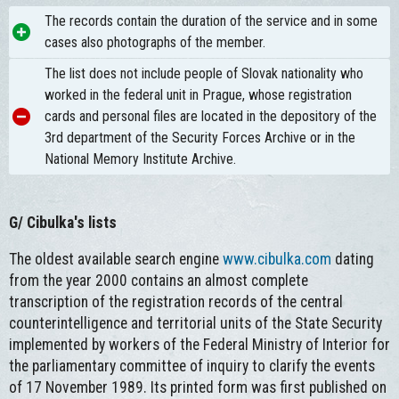
The records contain the duration of the service and in some
cases also photographs of the member.
The list does not include people of Slovak nationality who
worked in the federal unit in Prague, whose registration
cards and personal files are located in the depository of the
3rd department of the Security Forces Archive or in the
National Memory Institute Archive.
G/ Cibulka's lists
The oldest available search engine
www.cibulka.com
dating
from the year 2000 contains an almost complete
transcription of the registration records of the central
counterintelligence and territorial units of the State Security
implemented by workers of the Federal Ministry of Interior for
the parliamentary committee of inquiry to clarify the events
of 17 November 1989. Its printed form was first published on