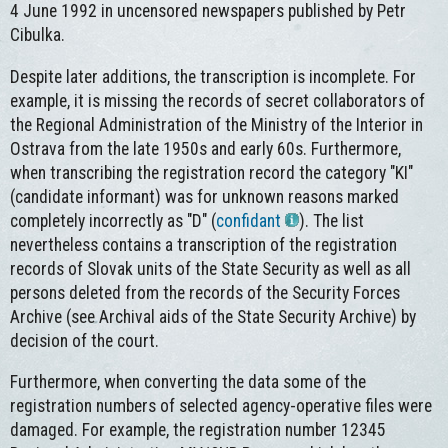
4 June 1992 in uncensored newspapers published by Petr
Cibulka.
Despite later additions, the transcription is incomplete. For
example, it is missing the records of secret collaborators of
the Regional Administration of the Ministry of the Interior in
Ostrava from the late 1950s and early 60s. Furthermore,
when transcribing the registration record the category "KI"
(candidate informant) was for unknown reasons marked
completely incorrectly as "D" (
confidant
). The list
nevertheless contains a transcription of the registration
records of Slovak units of the State Security as well as all
persons deleted from the records of the Security Forces
Archive (see Archival aids of the State Security Archive) by
decision of the court.
Furthermore, when converting the data some of the
registration numbers of selected agency-operative files were
damaged. For example, the registration number 12345