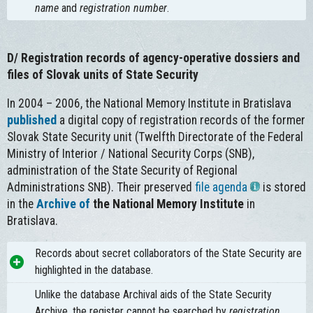
name
and
registration number
.
D/
Registration records of agency-operative dossiers and
files of Slovak units of State Security
In 2004 – 2006, the National Memory Institute in Bratislava
published
a digital copy of registration records of the former
Slovak State Security unit (Twelfth Directorate of the Federal
Ministry of Interior / National Security Corps (SNB),
administration of the State Security of Regional
Administrations SNB). Their preserved
file agenda
is stored
in the
Archive of
the National Memory Institute
in
Bratislava.
Records about secret collaborators of the State Security are
highlighted in the database.
Unlike the database Archival aids of the State Security
Archive, the register cannot be searched by
registration