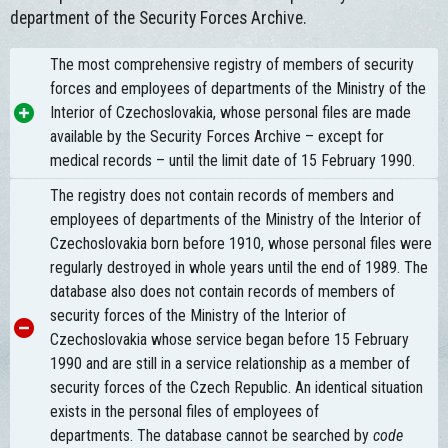
department of the Security Forces Archive.
The most comprehensive registry of members of security
forces and employees of departments of the Ministry of the
Interior of Czechoslovakia, whose personal files are made
available by the Security Forces Archive – except for
medical records – until the limit date of 15 February 1990.
The registry does not contain records of members and
employees of departments of the Ministry of the Interior of
Czechoslovakia born before 1910, whose personal files were
regularly destroyed in whole years until the end of 1989. The
database also does not contain records of members of
security forces of the Ministry of the Interior of
Czechoslovakia whose service began before 15 February
1990 and are still in a service relationship as a member of
security forces of the Czech Republic. An identical situation
exists in the personal files of employees of
departments. The database cannot be searched by
code