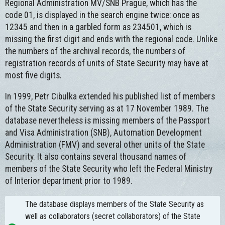
Regional Administration MV/SNB Prague, which has the
code 01, is displayed in the search engine twice: once as
12345 and then in a garbled form as 234501, which is
missing the first digit and ends with the regional code. Unlike
the numbers of the archival records, the numbers of
registration records of units of State Security may have at
most five digits.
In 1999, Petr Cibulka extended his published list of members
of the State Security serving as at 17 November 1989. The
database nevertheless is missing members of the Passport
and Visa Administration (SNB), Automation Development
Administration (FMV) and several other units of the State
Security. It also contains several thousand names of
members of the State Security who left the Federal Ministry
of Interior department prior to 1989.
The database displays members of the State Security as
well as collaborators (secret collaborators) of the State