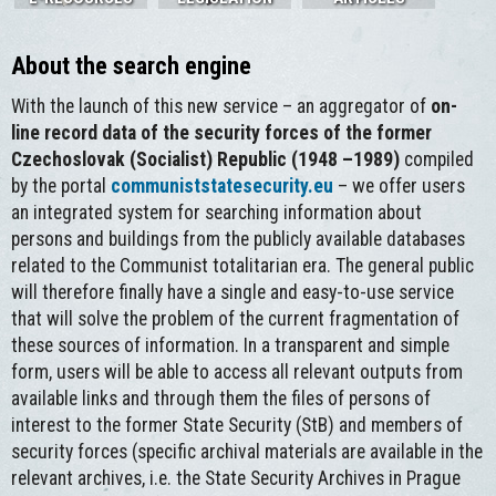
About the search engine
With the launch of this new service – an aggregator of
on-
line record data of the security forces of the former
Czechoslovak (Socialist) Republic (1948 –1989)
compiled
by the portal
communiststatesecurity.eu
– we offer users
an integrated system for searching information about
persons and buildings from the publicly available databases
related to the Communist totalitarian era. The general public
will therefore finally have a single and easy-to-use service
that will solve the problem of the current fragmentation of
these sources of information. In a transparent and simple
form, users will be able to access all relevant outputs from
available links and through them the files of persons of
interest to the former State Security (StB) and members of
security forces (specific archival materials are available in the
relevant archives, i.e. the State Security Archives in Prague