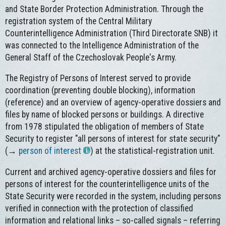
and State Border Protection Administration. Through the
registration system of the Central Military
Counterintelligence Administration (Third Directorate SNB) it
was connected to the Intelligence Administration of the
General Staff of the Czechoslovak People's Army.
The Registry of Persons of Interest served to provide
coordination (preventing double blocking), information
(reference) and an overview of agency-operative dossiers and
files by name of blocked persons or buildings. A directive
from 1978 stipulated the obligation of members of State
Security to register "all persons of interest for state security"
(→
person of interest
) at the statistical-registration unit.
Current and archived agency-operative dossiers and files for
persons of interest for the counterintelligence units of the
State Security were recorded in the system, including persons
verified in connection with the protection of classified
information and relational links – so-called signals – referring