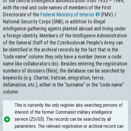
of the central intelligence administration from 1955 – 1989,
with the real and code names of members of the First
Directorate of the
Federal Ministry of Interior
(FMV) /
National Security Corps (SNB), in addition to illegal
intelligence gathering agents planted abroad and living under
a foreign identity. Members of the Intelligence Administration
of the General Staff of the Czechoslovak People's Army can
be identified in the archival records by the fact that in the
"code name" column they only have a number (never a code
name like collaborators do). Besides entering the registration
numbers of dossiers (files), the database can be searched by
keywords (e.g. Charter, Vatican, emigration, terror,
defamation, etc.), either in the "surname" or the "code name"
column.
This is currently the only register also searching persons of
interest of the former Communist military intelligence
service (ZS/GŠ). The records can be searched by all
parameters. The relevant registration or archival record can