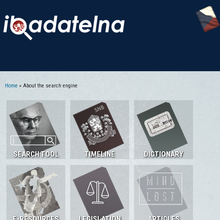
Home
» About the search engine
You are here
SEARCH TOOL
TIMELINE
DICTIONARY
E-RESOURCES
LEGISLATION
ARTICLES