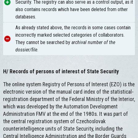
Security. The registry can also serve as a control output, as it
also contains records which have been deleted from other
databases.
As already stated above, the records in some cases contain
incorrectly marked selected categories of collaborators.
They cannot be searched by
archival number of the
dossier/file
.
H/
Records of persons of interest of State Security
The online system Registry of Persons of Interest (EZO) is the
electronic version of the manual card index of the statistical-
registration department of the Federal Ministry of the Interior,
which was developed by the Automation Development
Administration FMV at the end of the 1980s. It was part of
the central registration system of Czechoslovak
counterintelligence units of State Security, including the
Central Intelligence Administration and the Border Guards