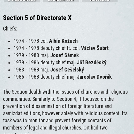
Section 5 of Directorate X
Chiefs:
1974 - 1978 col.
Albín Kožuch
1974 - 1978 deputy chief lt. col.
Václav Šubrt
1979 - 1983 maj.
Josef Sámek
1979 - 1986 deputy chief maj.
Jiří Bezděcký
1983 - 1988 maj.
Josef Češelský
1986 - 1988 deputy chief maj.
Jaroslav Dvořák
The Section dealth with the issues of churches and religious
communities. Similarly to Section 4, it focused on the
prevention of dissemination of foreign literature and
samizdat editions, however solely with religious content. Its
task was to monitor and prevent foreign contacts of
members of legal and illegal churches. Oit had two