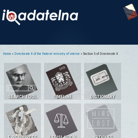
Home
»
Directorate X of the Federal ministry of interior
» Section 5 of Directorate X
You are here
SEARCH TOOL
TIMELINE
DICTIONARY
E-RESOURCES
LEGISLATION
ARTICLES