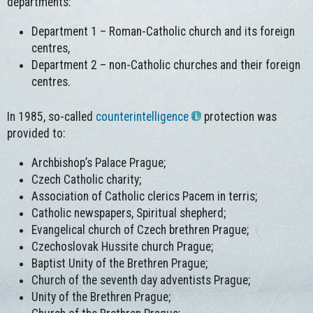
departments:
Department 1 – Roman-Catholic church and its foreign
centres,
Department 2 – non-Catholic churches and their foreign
centres.
In 1985, so-called
counterintelligence
protection was
provided to:
Archbishop’s Palace Prague;
Czech Catholic charity;
Association of Catholic clerics Pacem in terris;
Catholic newspapers, Spiritual shepherd;
Evangelical church of Czech brethren Prague;
Czechoslovak Hussite church Prague;
Baptist Unity of the Brethren Prague;
Church of the seventh day adventists Prague;
Unity of the Brethren Prague;