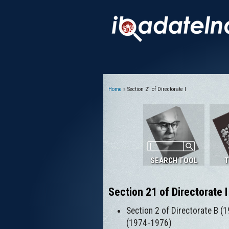
Home
» Section 21 of Directorate I
You are here
SEARCH TOOL
T
Section 21 of Directorate I
Section 2 of Directorate B (1
(1974-1976)