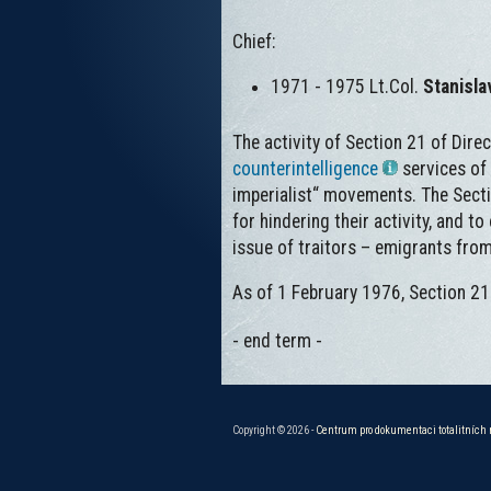
Chief:
1971 - 1975 Lt.Col.
Stanisl
The activity of Section 21 of Dire
counterintelligence
services of
imperialist“ movements. The Sect
for hindering their activity, and t
issue of traitors – emigrants fr
As of 1 February 1976, Section 21
- end term -
Copyright © 2026 -
Centrum pro dokumentaci totalitních