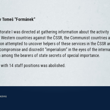
av Tomeš "Formánek"
ctorate I was directed at gathering information about the activity 
 Western countries against the ČSSR, the Communist countries 
ion attempted to uncover helpers of these services in the ČSSR 
o compromise and discredit “imperialism“ in the eyes of the interna
om among the bearers of state secrets of special importance.
 with 14 staff positions was abolished.
 režimů