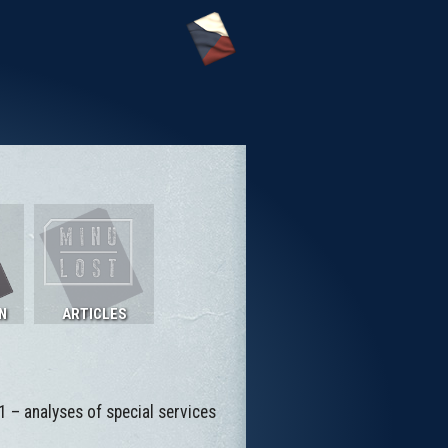
N
ARTICLES
1 – analyses of special services