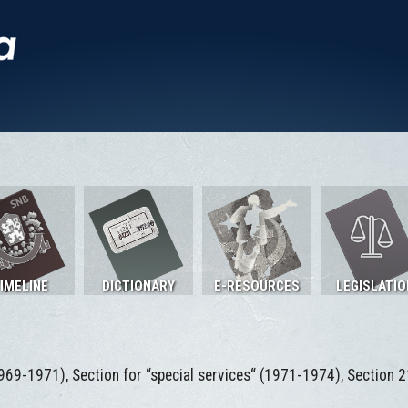
IMELINE
DICTIONARY
E-RESOURCES
LEGISLATIO
969-1971), Section for “special services“ (1971-1974), Section 2