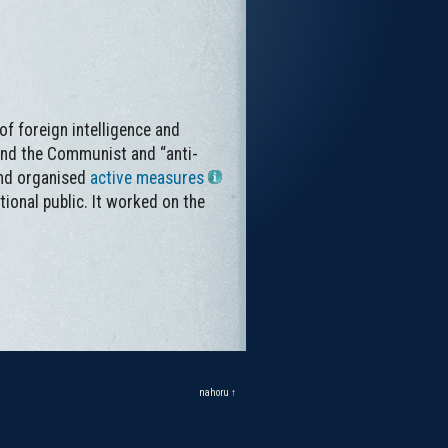
of foreign intelligence and
and the Communist and “anti-
and organised
active measures
tional public. It worked on the
nahoru ↑