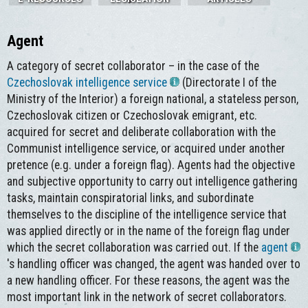
Agent
A category of secret collaborator – in the case of the
Czechoslovak intelligence service
(Directorate I of the
Ministry of the Interior) a foreign national, a stateless person,
Czechoslovak citizen or Czechoslovak emigrant, etc.
acquired for secret and deliberate collaboration with the
Communist intelligence service, or acquired under another
pretence (e.g. under a foreign flag). Agents had the objective
and subjective opportunity to carry out intelligence gathering
tasks, maintain conspiratorial links, and subordinate
themselves to the discipline of the intelligence service that
was applied directly or in the name of the foreign flag under
which the secret collaboration was carried out. If the
agent
's handling officer was changed, the agent was handed over to
a new handling officer. For these reasons, the agent was the
most important link in the network of secret collaborators.