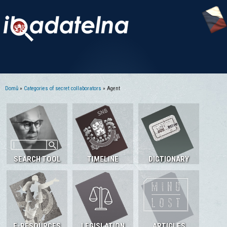
Domů
»
Categories of secret collaborators
» Agent
Jste zde
SEARCH TOOL
TIMELINE
DICTIONARY
E-RESOURCES
LEGISLATION
ARTICLES