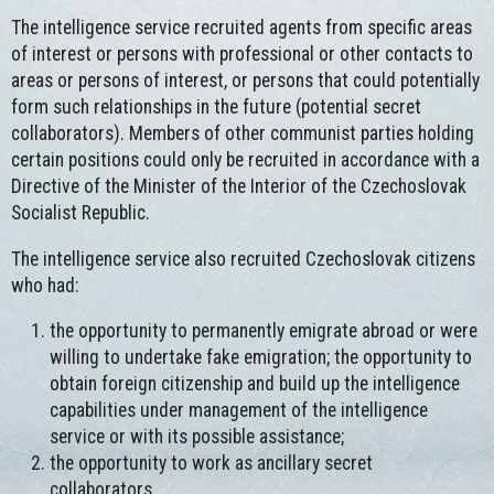
The intelligence service recruited agents from specific areas
of interest or persons with professional or other contacts to
areas or persons of interest, or persons that could potentially
form such relationships in the future (potential secret
collaborators). Members of other communist parties holding
certain positions could only be recruited in accordance with a
Directive of the Minister of the Interior of the Czechoslovak
Socialist Republic.
The intelligence service also recruited Czechoslovak citizens
who had:
the opportunity to permanently emigrate abroad or were
willing to undertake fake emigration; the opportunity to
obtain foreign citizenship and build up the intelligence
capabilities under management of the intelligence
service or with its possible assistance;
the opportunity to work as ancillary secret
collaborators.